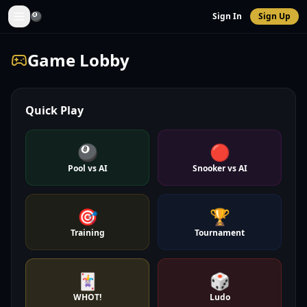
🎱
Sign In
Sign Up
Game Lobby
Quick Play
🎱
🔴
Pool vs AI
Snooker vs AI
🎯
🏆
Training
Tournament
🃏
🎲
WHOT!
Ludo