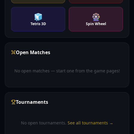
🧊
🎡
Tetris 3D
Spin Wheel
Open Matches
No open matches — start one from the game pages!
Tournaments
No open tournaments.
See all tournaments →