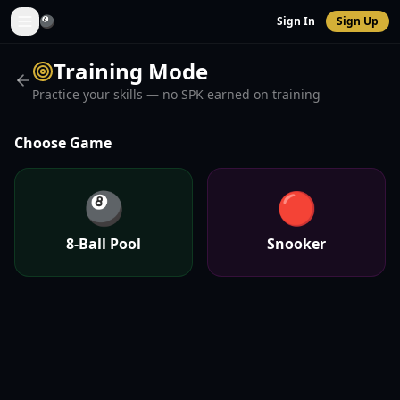
🎱
Sign In
Sign Up
Training Mode
Practice your skills — no SPK earned on training
Choose Game
🎱
🔴
8-Ball Pool
Snooker